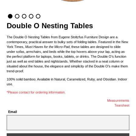
Double O Nesting Tables
The Double O Nesting Tables from Eugene Stoltzfus Furniture Design are a
contemporary, practical answer to bulky sets of folding tables. Featured in the New
York Times,
Must Haves for the Micro-Pad
, these tables are designed to slide
under sofas, armchairs, and beds while the top hovers above your lap, acting as
the perfect platform for laptops, books, tablets, or drinks. The Double O’s function
just as well as end tables and nightstands. Whether stacked in a neat column or
situated about the house, the elegance and simplicity of the Double O’s make them
trend-proof.
100% solid bamboo. Available in Natural, Caramelized, Ruby, and Obsidian. Indoor
use.
*Please contact for ordering information.
Measurements
Tearsheet
Email